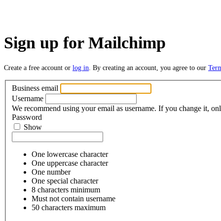
Sign up for Mailchimp
Create a free account or
log in
. By creating an account, you agree to our
Ter
Business email
Username
We recommend using your email as username. If you change it, only
Password
Show
One lowercase character
One uppercase character
One number
One special character
8 characters minimum
Must not contain username
50 characters maximum