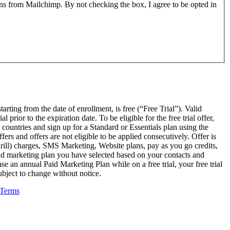
ons from Mailchimp. By not checking the box, I agree to be opted in
arting from the date of enrollment, is free (“Free Trial”). Valid
rior to the expiration date. To be eligible for the free trial offer,
countries and sign up for a Standard or Essentials plan using the
rs and offers are not eligible to be applied consecutively. Offer is
ndrill) charges, SMS Marketing, Website plans, pay as you go credits,
paid marketing plan you have selected based on your contacts and
e an annual Paid Marketing Plan while on a free trial, your free trial
subject to change without notice.
Terms