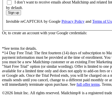
I don’t want to receive emails about Mailchimp and related In
by default.
Sign up
Invisible reCAPTCHA by Google
Privacy Policy
and
Terms of Us
Or, to create an account with your Google credentials:
*See terms for details.
*14 Day Free Trial: The first fourteen (14) days of subscription to Mai
payment information must be provided at the time of enrollment. You will
you must be a new Mailchimp customer or an existing Free Marketing Pl
"Start Free Trial" option (or similar wording). Offer is limited to on
available for a limited time only and does not apply to add-on fees or
or Google ads. Once the Trial Period ends, you will be charged on a mo
emails sends until you cancel, change to a different paid monthly or a
will immediately terminate upon purchase. See
full offer terms
. Terms
©2026 Intuit Inc. All rights reserved. Mailchimp® is a registered t