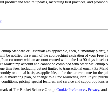
tuit product and feature updates, marketing best practices, and promoti
e
.
lchimp Standard or Essentials (as applicable, each, a “monthly plan”), st
 be notified via e-mail of the approaching expiration of your Free Trial p
an customer with an account created within the last 90 days in select 
e per Mailchimp account and cannot be combined with other Mailchimp offe
 one-time fees, including but not limited to transactional email (fka Ma
nthly or annual basis, as applicable, at the then-current rate for the 
nnual marketing plan, or change to a Free Marketing Plan. If you purchas
, conditions, pricing, special features, and service and support options 
rademark of The Rocket Science Group,
Cookie Preferences
,
Privacy
, and