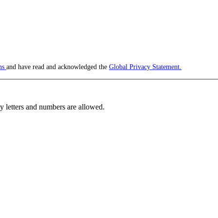
ms
and have read and acknowledged the
Global Privacy Statement.
 letters and numbers are allowed.